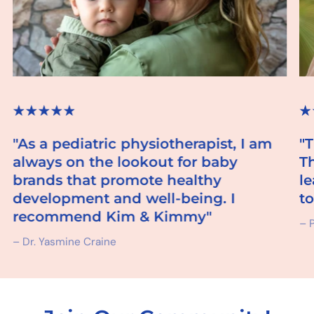
"As a pediatric physiotherapist, I am
"
always on the lookout for baby
T
brands that promote healthy
l
development and well-being. I
to
recommend Kim & Kimmy"
– P
– Dr. Yasmine Craine