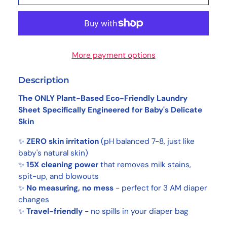
More payment options
Description
The ONLY Plant-Based Eco-Friendly Laundry
Sheet Specifically Engineered for Baby's Delicate
Skin
✨
ZERO skin irritation
(pH balanced 7-8, just like
baby's natural skin)
✨
15X cleaning power
that removes milk stains,
spit-up, and blowouts
✨
No measuring, no mess
- perfect for 3 AM diaper
changes
✨
Travel-friendly
- no spills in your diaper bag