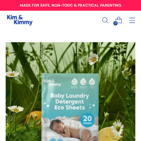
MADE FOR SAFE, NON-TOXIC & PRACTICAL PARENTING
0