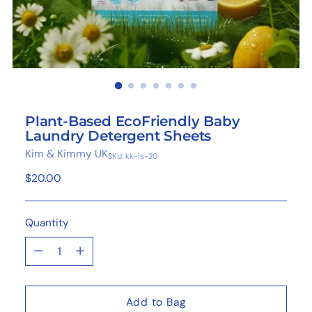
Plant-Based EcoFriendly Baby
Laundry Detergent Sheets
Kim & Kimmy UK
SKU: kk-ls-20
Regular
$20.00
price
Quantity
Quantity
Add to Bag