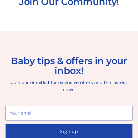
Join Our Community!
Baby tips & offers in your
inbox!
Join our email list for exclusive offers and the lastest
news.
Your
email
Sign up