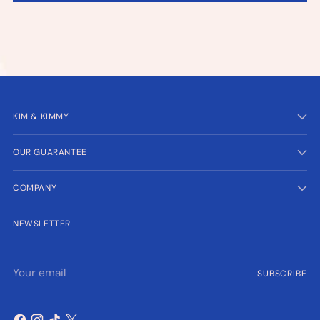
KIM & KIMMY
OUR GUARANTEE
COMPANY
NEWSLETTER
Your
SUBSCRIBE
email