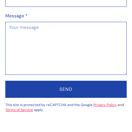
Message
*
SEND
This site is protected by reCAPTCHA and the Google
Privacy Policy
and
Terms of Service
apply.