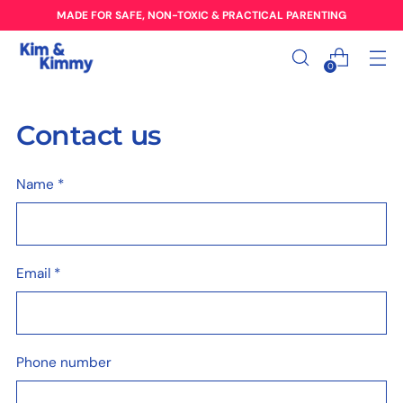
MADE FOR SAFE, NON-TOXIC & PRACTICAL PARENTING
0
Contact us
Name
*
Email
*
Phone number