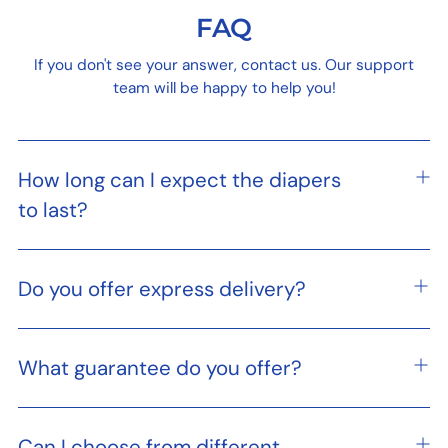
FAQ
If you don't see your answer, contact us. Our support
team will be happy to help you!
How long can I expect the diapers
to last?
Do you offer express delivery?
What guarantee do you offer?
Can I choose from different