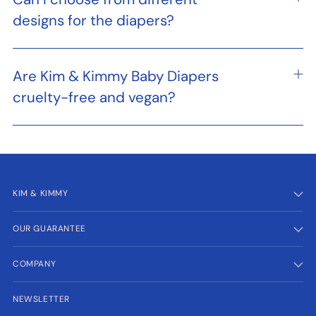
designs for the diapers?
Are Kim & Kimmy Baby Diapers
cruelty-free and vegan?
KIM & KIMMY
OUR GUARANTEE
COMPANY
NEWSLETTER