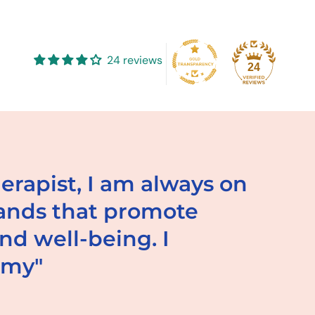
to
your
cart
24 reviews
24
herapist, I am always on
rands that promote
d well-being. I
mmy"