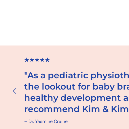
"As a pediatric physiot
the lookout for baby b
healthy development an
recommend Kim & Ki
– Dr. Yasmine Craine