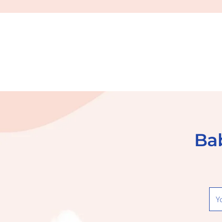
Bab
You
ema