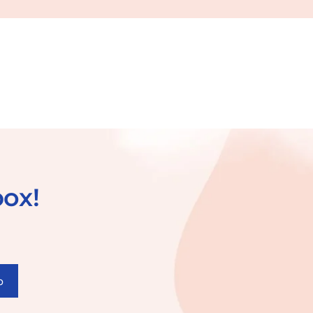
box!
p