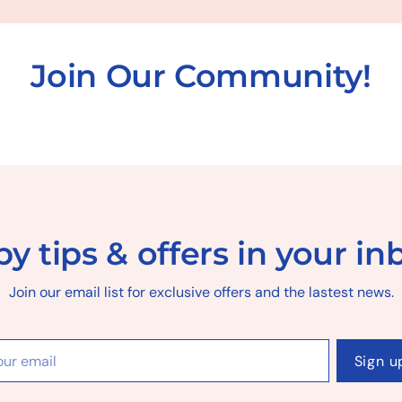
Join Our Community!
y tips & offers in your in
Join our email list for exclusive offers and the lastest news.
r
Sign u
il