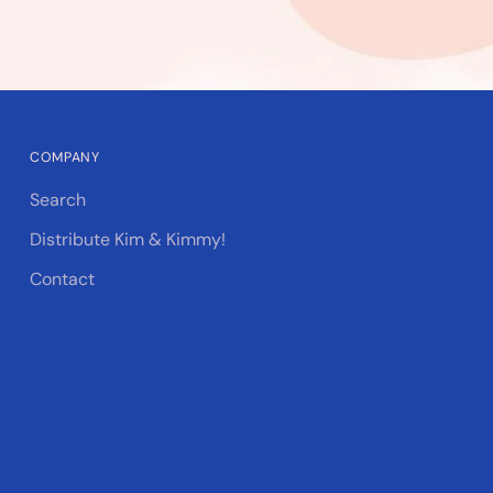
COMPANY
Search
Distribute Kim & Kimmy!
Contact