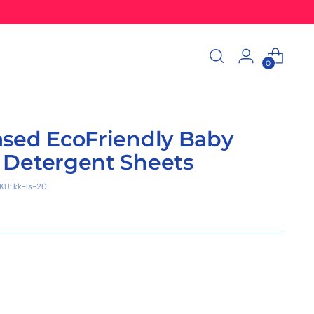
0
ased EcoFriendly Baby
 Detergent Sheets
KU: kk-ls-20