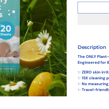
Description
The ONLY Plant-
Engineered for B
✨
ZERO skin irri
✨
15X cleaning 
✨
No measuring
✨
Travel-friendl
Adding
product