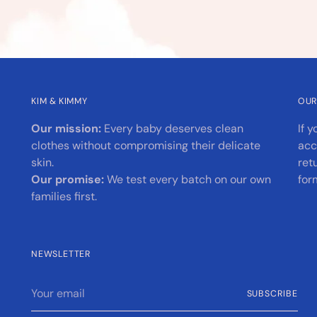
KIM & KIMMY
OUR
Our mission:
Every baby deserves clean
If 
clothes without compromising their delicate
acc
skin.
ret
Our promise:
We test every batch on our own
for
families first.
NEWSLETTER
Your
SUBSCRIBE
email