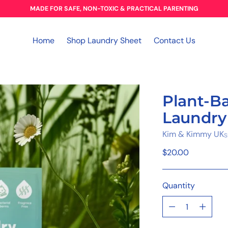
MADE FOR SAFE, NON-TOXIC & PRACTICAL PARENTING
Home
Shop Laundry Sheet
Contact Us
Plant-B
Laundry
Kim & Kimmy UK
S
Regular
$20.00
price
Quantity
Quantity