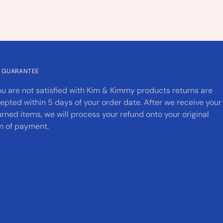
 GUARANTEE
you are not satisfied with Kim & Kimmy products returns are
epted within 5 days of your order date. After we receive your
urned items, we will process your refund onto your original
m of payment.