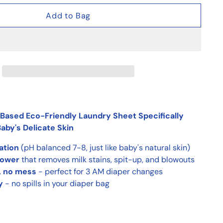
Add to Bag
Based Eco-Friendly Laundry Sheet Specifically
aby's Delicate Skin
tation
(pH balanced 7-8, just like baby's natural skin)
power
that removes milk stains, spit-up, and blowouts
, no mess
- perfect for 3 AM diaper changes
y
- no spills in your diaper bag